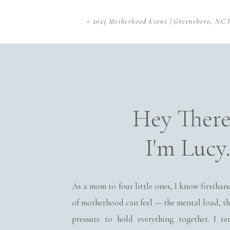
client wardrobe inclu
for siblings and babi
«
2025 Motherhood Event | Greensboro, NC 
focus on your family’s
Baby-Led Posing
I don’t force your li
Name
*
gentle posing that hig
Hey Ther
arms. The goal is to d
Email
*
I'm Lucy
Family Moments Too
Website
Newborn photos aren’
capture the snuggles, 
As a mom to four little ones, I know firsthan
of motherhood can feel — the mental load, th
Save my name, email, and
Why Ne
pressure to hold everything together. I 