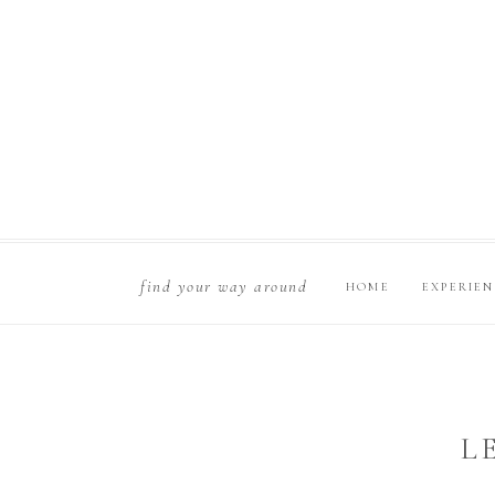
find your way around
HOME
EXPERIE
L