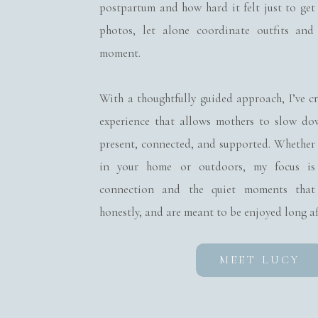
postpartum and how hard it felt just to get
photos, let alone coordinate outfits and
The newborn stage is f
moment.
and taking their first
With a thoughtfully guided approach, I’ve c
you’ll always remembe
experience that allows mothers to slow d
the way their siblings
present, connected, and supported. Whether
in your home or outdoors, my focus is
connection and the quiet moments that 
honestly, and are meant to be enjoyed long af
Ready 
MEET LUCY