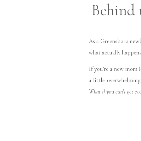
Behind 
Happen
As a Greensboro newb
what actually happens
If you’re a new mom (
a little overwhelmin
What if you can’t get ev
Here’s the good new
led.
My goal isn’t perf
way that feels natural 