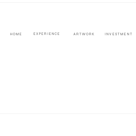
EXPERIENCE
HOME
ARTWORK
INVESTMENT